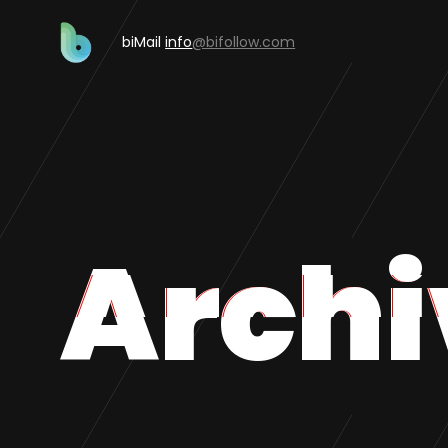
biMail
info
@bifollow.com
Archi