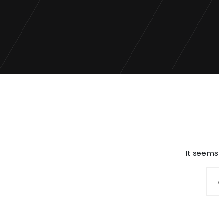
It seems
Arama: