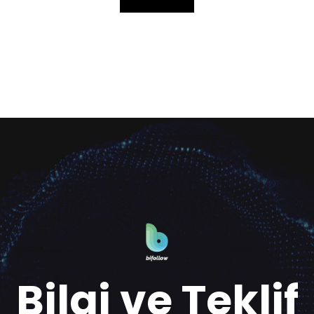
Bilgi ve Teklif