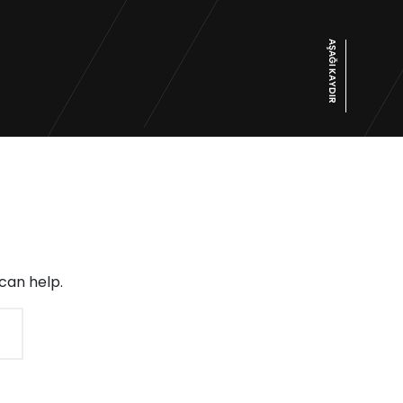
AŞAĞI KAYDIR
can help.