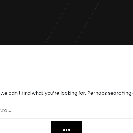
 we can’t find what you’re looking for. Perhaps searching 